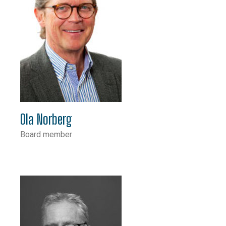
Ola Norberg
Board member