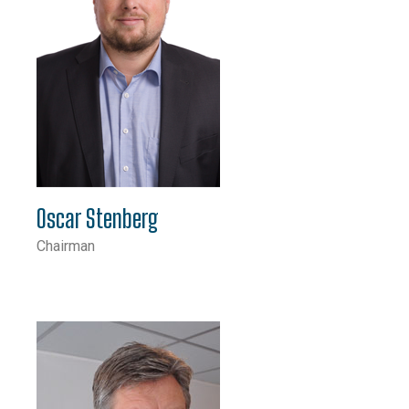
Oscar Stenberg
Chairman