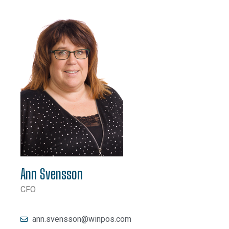
Ann Svensson
CFO
ann.svensson@winpos.com