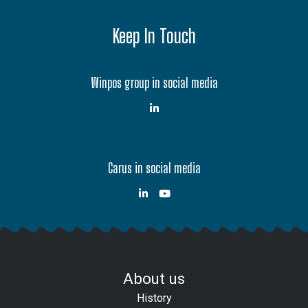
Keep In Touch
Winpos group in social media
Carus in social media
About us
History