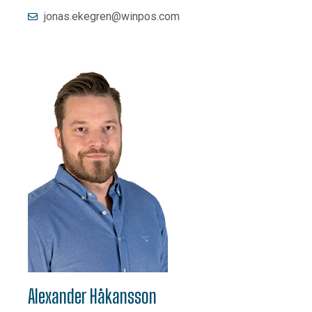
jonas.ekegren@winpos.com
Alexander Håkansson