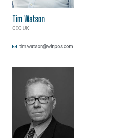
Tim Watson
CEO UK
tim.watson@winpos.com