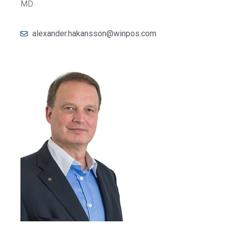
MD
alexander.hakansson@winpos.com