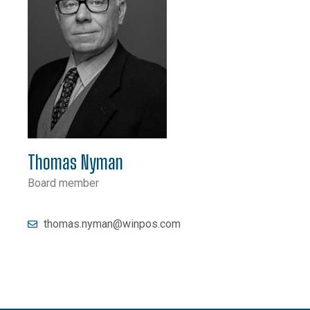
Thomas Nyman
Board member
thomas.nyman@winpos.com