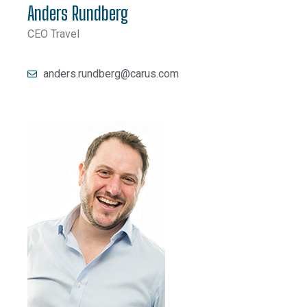
Anders Rundberg
CEO Travel
anders.rundberg@carus.com