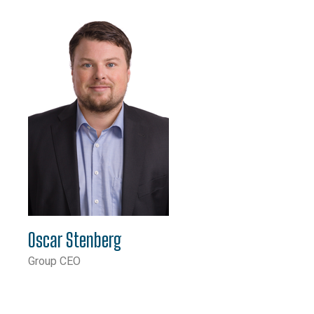
Oscar Stenberg
Group CEO