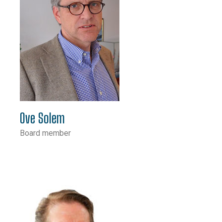
Ove Solem
Board member