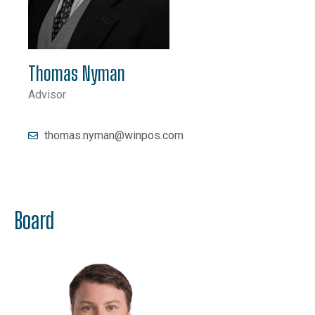
Thomas Nyman
Advisor
thomas.nyman@winpos.com
Board