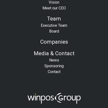
Vision
Meet our CEO
Team
Executive Team
Board
Companies
Media & Contact
News
Sponsoring
Contact