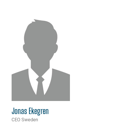
Jonas Ekegren
CEO Sweden