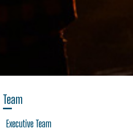
Team
Executive Team