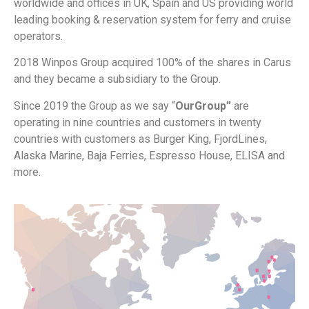
worldwide and offices in UK, Spain and US providing world
leading booking & reservation system for ferry and cruise
operators.
2018 Winpos Group acquired 100% of the shares in Carus
and they became a subsidiary to the Group.
Since 2019 the Group as we say “
OurGroup”
are
operating in nine countries and customers in twenty
countries with customers as Burger King, FjordLines,
Alaska Marine, Baja Ferries, Espresso House, ELISA and
more.