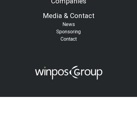
Companies
Media & Contact
News
Sponsoring
Contact