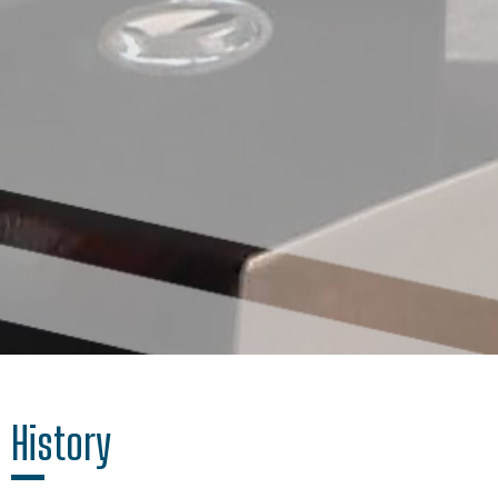
History