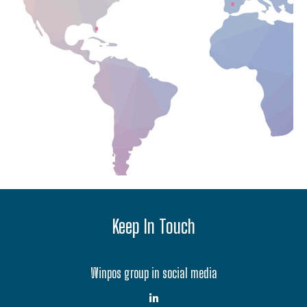
Keep In Touch
Winpos group in social media