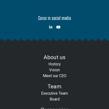
Carus in social media
About us
History
Vision
Meet our CEO
Team
Executive Team
Board