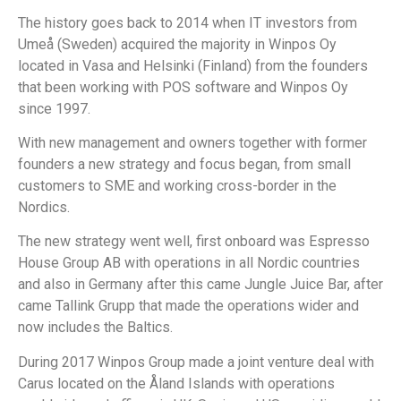
The history goes back to 2014 when IT investors from
Umeå (Sweden) acquired the majority in Winpos Oy
located in Vasa and Helsinki (Finland) from the founders
that been working with POS software and Winpos Oy
since 1997.
With new management and owners together with former
founders a new strategy and focus began, from small
customers to SME and working cross-border in the
Nordics.
The new strategy went well, first onboard was Espresso
House Group AB with operations in all Nordic countries
and also in Germany after this came Jungle Juice Bar, after
came Tallink Grupp that made the operations wider and
now includes the Baltics.
During 2017 Winpos Group made a joint venture deal with
Carus located on the Åland Islands with operations