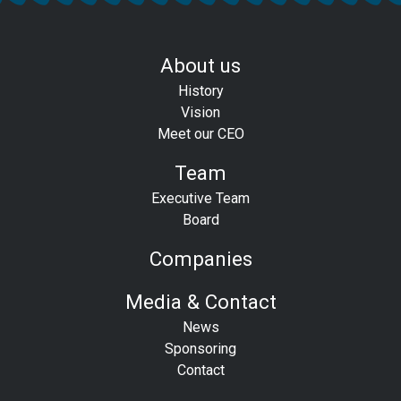
About us
History
Vision
Meet our CEO
Team
Executive Team
Board
Companies
Media & Contact
News
Sponsoring
Contact