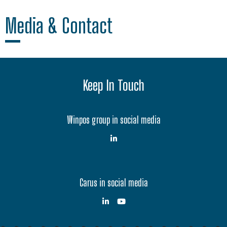
Media & Contact
Keep In Touch
Winpos group in social media
Carus in social media