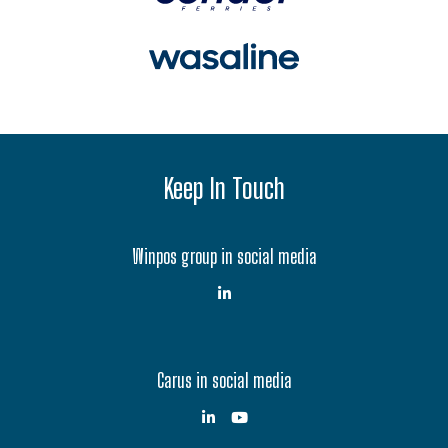
Keep In Touch
Winpos group in social media
Carus in social media