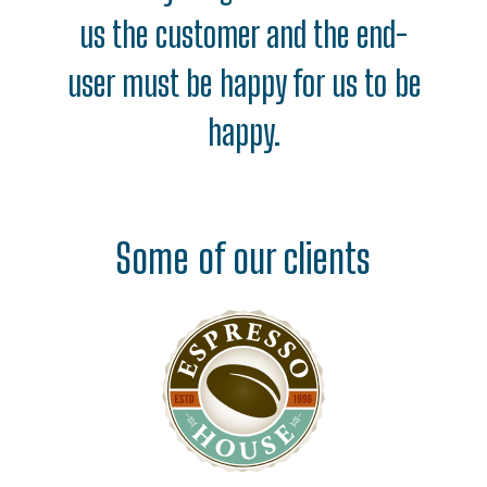
us the customer and the end-
user must be happy for us to be
happy.
Some of our clients