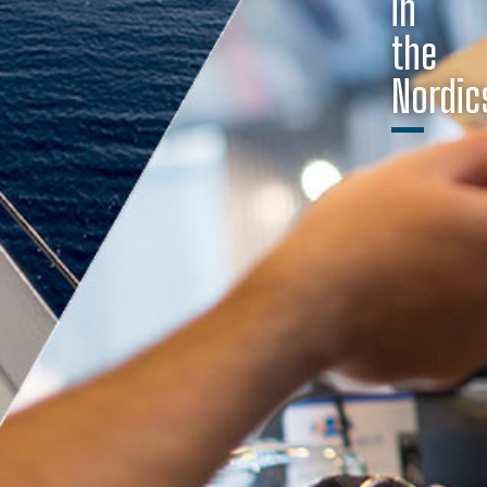
in
the
Nordic