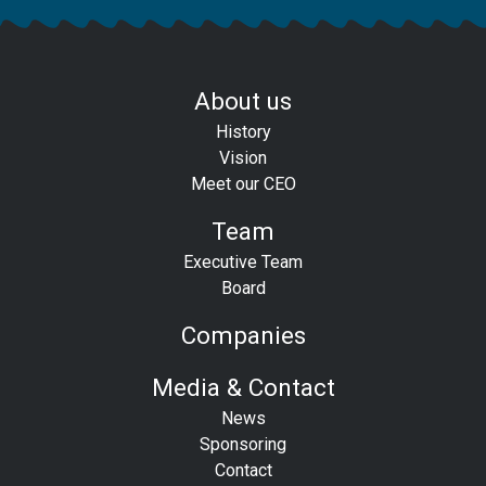
About us
History
Vision
Meet our CEO
Team
Executive Team
Board
Companies
Media & Contact
News
Sponsoring
Contact