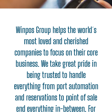
Winpos Group helps the world´s
most loved and cherished
companies to focus on their core
business. We take great pride in
being trusted to handle
everything from port automation
and reservations to point of sale
end everything in-between. For